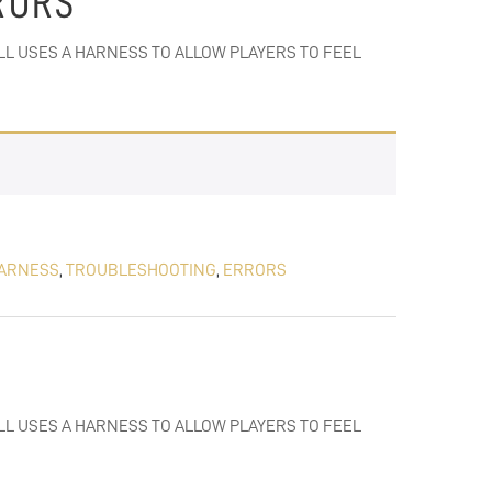
RORS
ILL USES A HARNESS TO ALLOW PLAYERS TO FEEL
ARNESS
,
TROUBLESHOOTING
,
ERRORS
ILL USES A HARNESS TO ALLOW PLAYERS TO FEEL