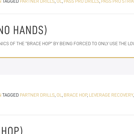
N
TAGGED
PARTNER DRILLS
,
OL
,
PASS PRO DRILLS
,
PASS PRO STRI
(NO HANDS)
NICS OF THE “BRACE HOP” BY BEING FORCED TO ONLY USE THE 
N
TAGGED
PARTNER DRILLS
,
OL
,
BRACE HOP
,
LEVERAGE RECOVERY
(HOP)