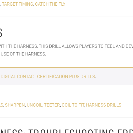
S
,
TARGET TIMING
,
CATCH THE FLY
S
ITH THE HARNESS. THIS DRILL ALLOWS PLAYERS TO FEEL AND DE
USE OF THE HARNESS.
E
DIGITAL CONTACT CERTIFICATION PLUS DRILLS
.
LS
,
SHARPEN
,
UNCOIL
,
TEETER
,
COIL TO FIT
,
HARNESS DRILLS