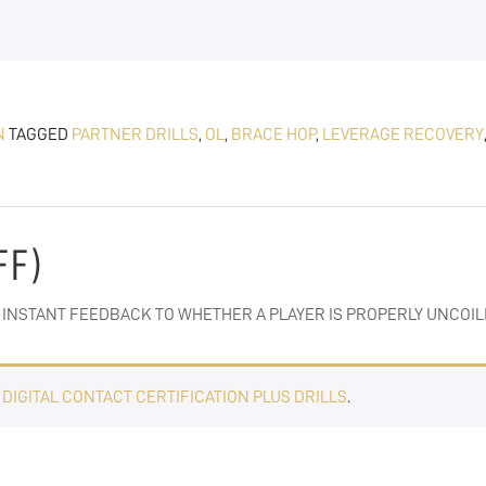
N
TAGGED
PARTNER DRILLS
,
OL
,
BRACE HOP
,
LEVERAGE RECOVERY
FF)
ES INSTANT FEEDBACK TO WHETHER A PLAYER IS PROPERLY UNCOIL
E
DIGITAL CONTACT CERTIFICATION PLUS DRILLS
.