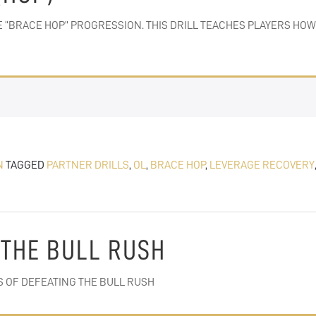
N THE “BRACE HOP” PROGRESSION. THIS DRILL TEACHES PLAYERS 
N
TAGGED
PARTNER DRILLS
,
OL
,
BRACE HOP
,
LEVERAGE RECOVERY
 THE BULL RUSH
S OF DEFEATING THE BULL RUSH