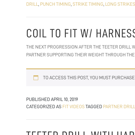
DRILL
,
PUNCH TIMING
,
STRIKE TIMING
,
LONG STRIKE
COIL TO FIT W/ HARNES
THE NEXT PROGRESSION AFTER THE TEETER DRILL W
PARTNER SUPPORTING THEIR WEIGHT THROUGH THE 
TO ACCESS THIS POST, YOU MUST PURCHAS
PUBLISHED
APRIL 10, 2019
CATEGORIZED AS
FIT VIDEOS
TAGGED
PARTNER DRIL