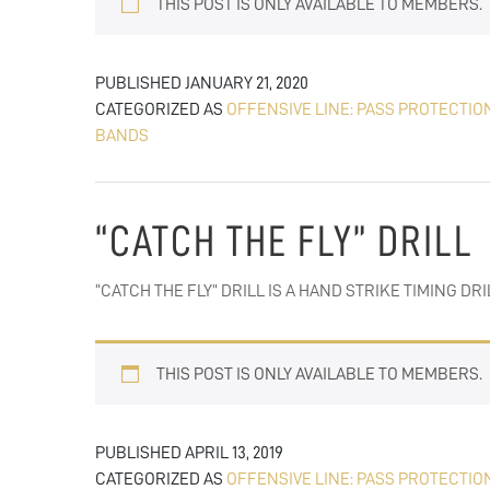
THIS POST IS ONLY AVAILABLE TO MEMBERS.
PUBLISHED
JANUARY 21, 2020
CATEGORIZED AS
OFFENSIVE LINE: PASS PROTECTIO
BANDS
“CATCH THE FLY” DRILL
“CATCH THE FLY” DRILL IS A HAND STRIKE TIMING 
THIS POST IS ONLY AVAILABLE TO MEMBERS.
PUBLISHED
APRIL 13, 2019
CATEGORIZED AS
OFFENSIVE LINE: PASS PROTECTIO