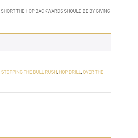
HOW SHORT THE HOP BACKWARDS SHOULD BE BY GIVING
,
STOPPING THE BULL RUSH
,
HOP DRILL
,
OVER THE