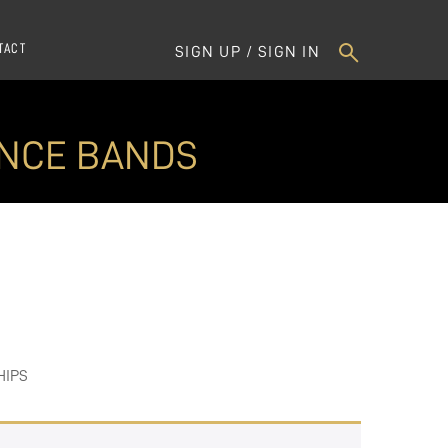
TACT
SIGN UP / SIGN IN
ANCE BANDS
HIPS