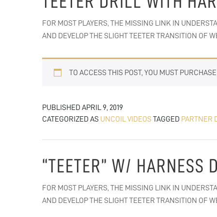
TEETER DRILL WITH HA
FOR MOST PLAYERS, THE MISSING LINK IN UNDERSTA
AND DEVELOP THE SLIGHT TEETER TRANSITION OF WE
TO ACCESS THIS POST, YOU MUST PURCHAS
PUBLISHED
APRIL 9, 2019
CATEGORIZED AS
UNCOIL VIDEOS
TAGGED
PARTNER 
“TEETER” W/ HARNESS 
FOR MOST PLAYERS, THE MISSING LINK IN UNDERSTA
AND DEVELOP THE SLIGHT TEETER TRANSITION OF WE