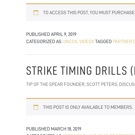
TO ACCESS THIS POST, YOU MUST PURCHAS
PUBLISHED
APRIL 9, 2019
CATEGORIZED AS
UNCOIL VIDEOS
TAGGED
PARTNER 
STRIKE TIMING DRILLS 
TIP OF THE SPEAR FOUNDER, SCOTT PETERS, DISCU
THIS POST IS ONLY AVAILABLE TO MEMBERS.
PUBLISHED
MARCH 18, 2019