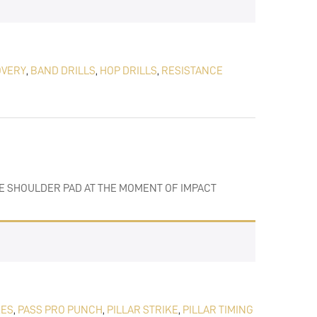
OVERY
,
BAND DRILLS
,
HOP DRILLS
,
RESISTANCE
THE SHOULDER PAD AT THE MOMENT OF IMPACT
KES
,
PASS PRO PUNCH
,
PILLAR STRIKE
,
PILLAR TIMING