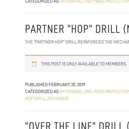
CATEGORIZED AS
OFFENSIVE LINE: PASS PROTECTIO
PARTNER “HOP” DRILL 
THE “PARTNER HOP” DRILL REINFORCES THE MECHA
THIS POST IS ONLY AVAILABLE TO MEMBERS.
PUBLISHED
FEBRUARY 20, 2019
CATEGORIZED AS
OFFENSIVE LINE: PASS PROTECTIO
HOP DRILL
,
NO HANDS
“OVER THE LINE” DRILL 