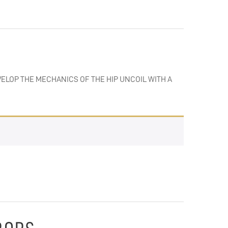
VELOP THE MECHANICS OF THE HIP UNCOIL WITH A