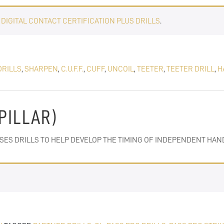
E
DIGITAL CONTACT CERTIFICATION PLUS DRILLS
.
DRILLS
,
SHARPEN
,
C.U.F.F.
,
CUFF
,
UNCOIL
,
TEETER
,
TEETER DRILL
,
H
(PILLAR)
SSES DRILLS TO HELP DEVELOP THE TIMING OF INDEPENDENT HAN