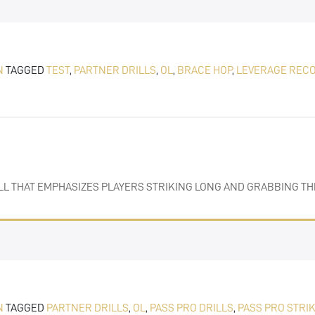
N
TAGGED
TEST
,
PARTNER DRILLS
,
OL
,
BRACE HOP
,
LEVERAGE REC
DRILL THAT EMPHASIZES PLAYERS STRIKING LONG AND GRABBING 
N
TAGGED
PARTNER DRILLS
,
OL
,
PASS PRO DRILLS
,
PASS PRO STRI