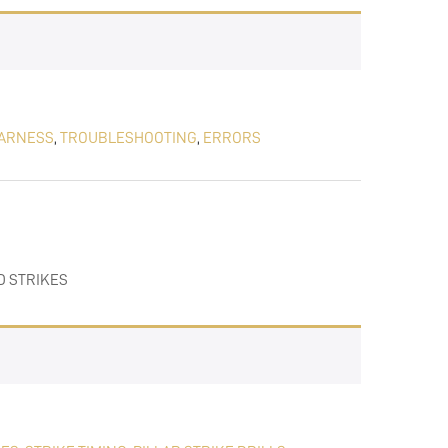
ARNESS
,
TROUBLESHOOTING
,
ERRORS
D STRIKES