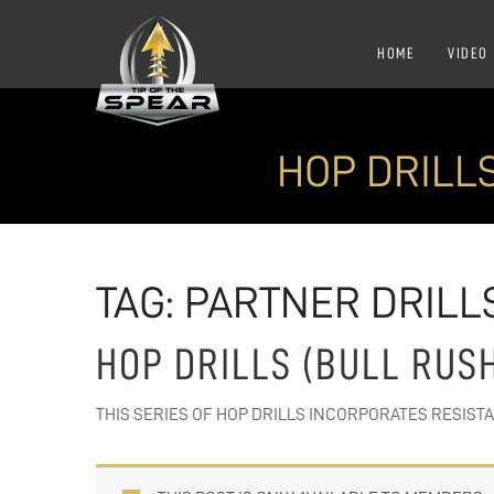
HOME
VIDEO
HOP DRILL
TAG:
PARTNER DRILL
HOP DRILLS (BULL RUS
THIS SERIES OF HOP DRILLS INCORPORATES RESIST