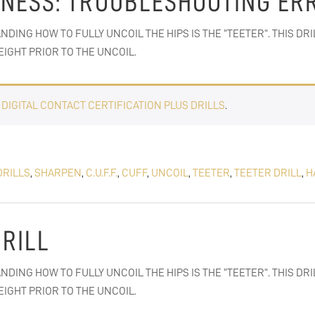
RNESS: TROUBLESHOOTING ER
NDING HOW TO FULLY UNCOIL THE HIPS IS THE “TEETER”. THIS DR
IGHT PRIOR TO THE UNCOIL.
E
DIGITAL CONTACT CERTIFICATION PLUS DRILLS
.
DRILLS
,
SHARPEN
,
C.U.F.F.
,
CUFF
,
UNCOIL
,
TEETER
,
TEETER DRILL
,
H
DRILL
NDING HOW TO FULLY UNCOIL THE HIPS IS THE “TEETER”. THIS DR
IGHT PRIOR TO THE UNCOIL.