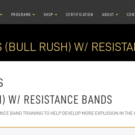
PROGRAMS
SHOP
CERTIFICATION
ABOUT
CON
S (BULL RUSH) W/ RESIST
S
H) W/ RESISTANCE BANDS
ANCE BAND TRAINING TO HELP DEVELOP MORE EXPLOSION IN THE 