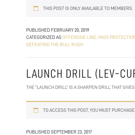
THIS POST IS ONLY AVAILABLE TO MEMBERS.
PUBLISHED
FEBRUARY 20, 2019
CATEGORIZED AS
OFFENSIVE LINE: PASS PROTECTIO
DEFEATING THE BULL RUSH
LAUNCH DRILL (LEV-CU
THE “LAUNCH DRILL” IS A SHARPEN DRILL THAT GIV
TO ACCESS THIS POST, YOU MUST PURCHAS
PUBLISHED
SEPTEMBER 23, 2017