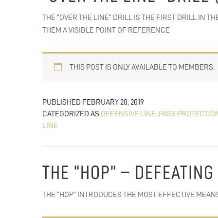
THE “OVER THE LINE” DRILL IS THE FIRST DRILL I
THEM A VISIBLE POINT OF REFERENCE
THIS POST IS ONLY AVAILABLE TO MEMBERS.
PUBLISHED
FEBRUARY 20, 2019
CATEGORIZED AS
OFFENSIVE LINE: PASS PROTECTIO
LINE
THE “HOP” – DEFEATING
THE “HOP” INTRODUCES THE MOST EFFECTIVE MEAN