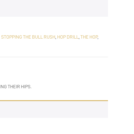
,
STOPPING THE BULL RUSH
,
HOP DRILL
,
THE HOP
,
ING THEIR HIPS.