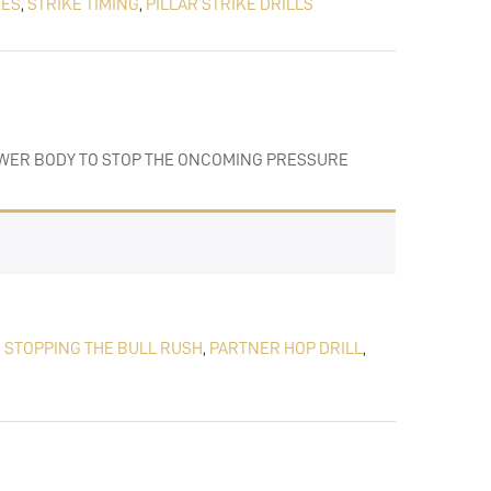
KES
,
STRIKE TIMING
,
PILLAR STRIKE DRILLS
LOWER BODY TO STOP THE ONCOMING PRESSURE
,
STOPPING THE BULL RUSH
,
PARTNER HOP DRILL
,