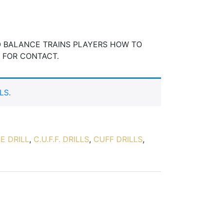
O BALANCE TRAINS PLAYERS HOW TO
Y FOR CONTACT.
LS
.
E DRILL
,
C.U.F.F. DRILLS
,
CUFF DRILLS
,