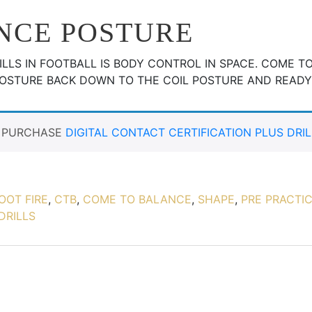
NCE POSTURE
LLS IN FOOTBALL IS BODY CONTROL IN SPACE. COME T
POSTURE BACK DOWN TO THE COIL POSTURE AND READ
T PURCHASE
DIGITAL CONTACT CERTIFICATION PLUS DRIL
OOT FIRE
,
CTB
,
COME TO BALANCE
,
SHAPE
,
PRE PRACTIC
DRILLS