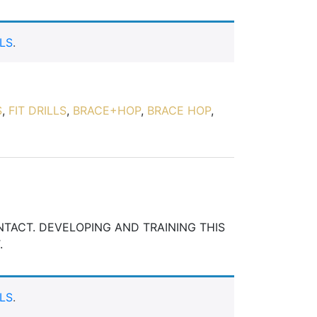
LS
.
S
,
FIT DRILLS
,
BRACE+HOP
,
BRACE HOP
,
ONTACT. DEVELOPING AND TRAINING THIS
.
LS
.