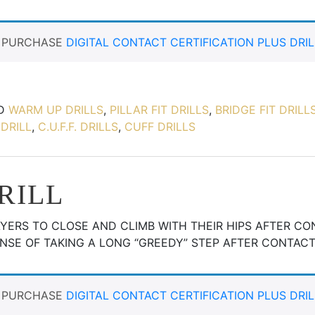
T PURCHASE
DIGITAL CONTACT CERTIFICATION PLUS DRIL
ED
WARM UP DRILLS
,
PILLAR FIT DRILLS
,
BRIDGE FIT DRILL
DRILL
,
C.U.F.F. DRILLS
,
CUFF DRILLS
DRILL
LAYERS TO CLOSE AND CLIMB WITH THEIR HIPS AFTER C
NSE OF TAKING A LONG “GREEDY” STEP AFTER CONTACT
T PURCHASE
DIGITAL CONTACT CERTIFICATION PLUS DRIL