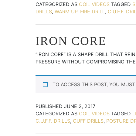
CATEGORIZED AS
COIL VIDEOS
TAGGED
S
DRILLS
,
WARM UP
,
FIRE DRILL
,
C.U.F.F. DRI
IRON CORE
“IRON CORE” IS A SHAPE DRILL THAT RE
PRESSURE WITHOUT COMPROMISING THE
TO ACCESS THIS POST, YOU MUS
PUBLISHED
JUNE 2, 2017
CATEGORIZED AS
COIL VIDEOS
TAGGED
L
C.U.F.F. DRILLS
,
CUFF DRILLS
,
POSTURE DR