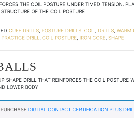
INFORCES THE COIL POSTURE UNDER TIMED TENSION. PL
 STRUCTURE OF THE COIL POSTURE
GED
CUFF DRILLS
,
POSTURE DRILLS
,
COIL
,
DRILLS
,
WARM 
 PRACTICE DRILL
,
COIL POSTURE
,
IRON CORE
,
SHAPE
BALLS
UP SHAPE DRILL THAT REINFORCES THE COIL POSTURE 
AND LOWER BODY
T PURCHASE
DIGITAL CONTACT CERTIFICATION PLUS DRIL