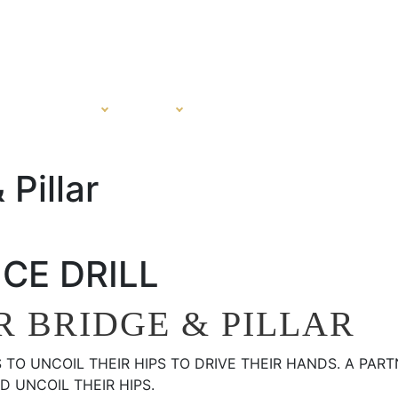
PROGRAMS
SHOP
CERTIFICATION
ABOUT
Pillar
CE DRILL
 BRIDGE & PILLAR
S TO UNCOIL THEIR HIPS TO DRIVE THEIR HANDS. A PA
 UNCOIL THEIR HIPS.