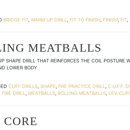
ED
BRIDGE FIT
,
WARM UP DRILL
,
FIT TO FINISH
,
FINISH
,
FIT
,
LING MEATBALLS
UP SHAPE DRILL THAT REINFORCES THE COIL POSTURE 
AND LOWER BODY
GED
CUFF DRILLS
,
SHAPE
,
PRE PRACTICE DRILL
,
C.U.F.F. D
,
FIRE DRILL
,
MEATBALLS
,
ROLLING MEATBALLS
,
LEV-CUFF
N CORE