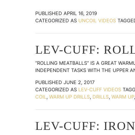
PUBLISHED
APRIL 16, 2019
CATEGORIZED AS
UNCOIL VIDEOS
TAGG
LEV-CUFF: ROL
“ROLLING MEATBALLS” IS A GREAT WARM
INDEPENDENT TASKS WITH THE UPPER 
PUBLISHED
JUNE 2, 2017
CATEGORIZED AS
LEV-CUFF VIDEOS
TAG
COIL
,
WARM UP DRILLS
,
DRILLS
,
WARM UP
LEV-CUFF: IRO