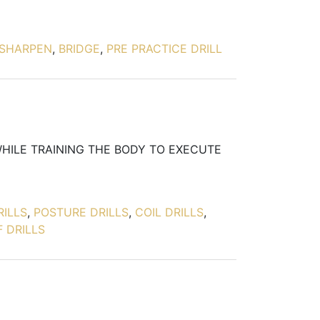
SHARPEN
,
BRIDGE
,
PRE PRACTICE DRILL
WHILE TRAINING THE BODY TO EXECUTE
RILLS
,
POSTURE DRILLS
,
COIL DRILLS
,
 DRILLS