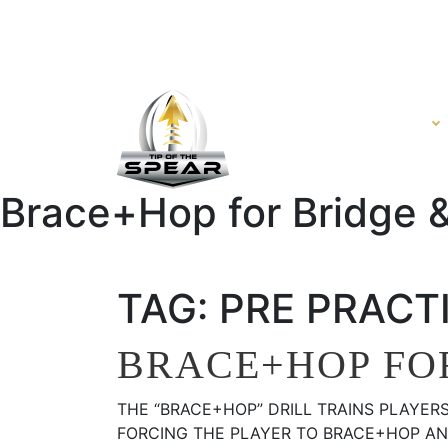
HOME
VIDEO
Brace+Hop for Bridge & 
TAG:
PRE PRACTI
BRACE+HOP FOR
THE “BRACE+HOP” DRILL TRAINS PLAYER
FORCING THE PLAYER TO BRACE+HOP AND