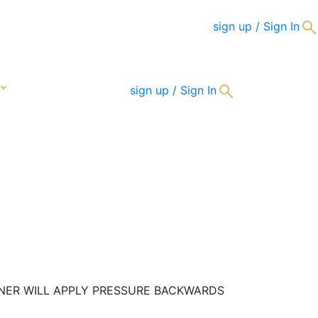
sign up / Sign In
CONTACT
sign up / Sign In
RTNER WILL APPLY PRESSURE BACKWARDS