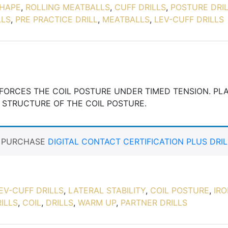
HAPE
,
ROLLING MEATBALLS
,
CUFF DRILLS
,
POSTURE DRI
LLS
,
PRE PRACTICE DRILL
,
MEATBALLS
,
LEV-CUFF DRILLS
INFORCES THE COIL POSTURE UNDER TIMED TENSION. PL
 STRUCTURE OF THE COIL POSTURE.
T PURCHASE
DIGITAL CONTACT CERTIFICATION PLUS DRIL
EV-CUFF DRILLS
,
LATERAL STABILITY
,
COIL POSTURE
,
IR
ILLS
,
COIL
,
DRILLS
,
WARM UP
,
PARTNER DRILLS