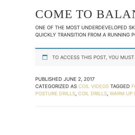
COME TO BALA
ONE OF THE MOST UNDERDEVELOPED SKI
QUICKLY TRANSITION FROM A RUNNING 
TO ACCESS THIS POST, YOU MUS
PUBLISHED
JUNE 2, 2017
CATEGORIZED AS
COIL VIDEOS
TAGGED
F
POSTURE DRILLS
,
COIL DRILLS
,
WARM UP 