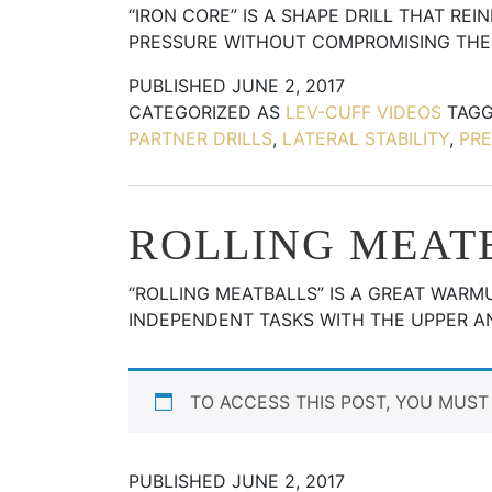
“IRON CORE” IS A SHAPE DRILL THAT RE
PRESSURE WITHOUT COMPROMISING THE
PUBLISHED
JUNE 2, 2017
CATEGORIZED AS
LEV-CUFF VIDEOS
TAG
PARTNER DRILLS
,
LATERAL STABILITY
,
PRE
ROLLING MEAT
“ROLLING MEATBALLS” IS A GREAT WARM
INDEPENDENT TASKS WITH THE UPPER 
TO ACCESS THIS POST, YOU MUS
PUBLISHED
JUNE 2, 2017