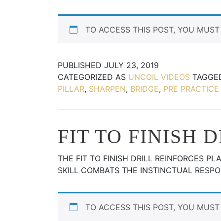
TO ACCESS THIS POST, YOU MUS
PUBLISHED
JULY 23, 2019
CATEGORIZED AS
UNCOIL VIDEOS
TAGG
PILLAR
,
SHARPEN
,
BRIDGE
,
PRE PRACTICE 
FIT TO FINISH 
THE FIT TO FINISH DRILL REINFORCES P
SKILL COMBATS THE INSTINCTUAL RESPO
TO ACCESS THIS POST, YOU MUS