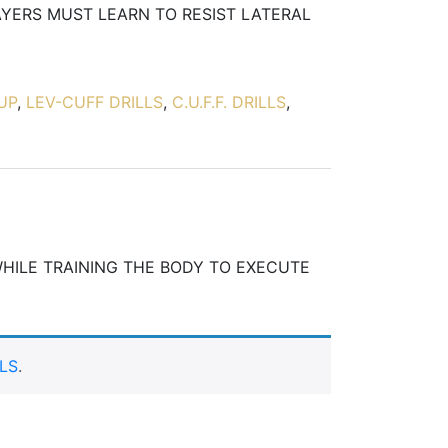
AYERS MUST LEARN TO RESIST LATERAL
UP
,
LEV-CUFF DRILLS
,
C.U.F.F. DRILLS
,
WHILE TRAINING THE BODY TO EXECUTE
LS
.