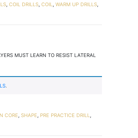
LLS
,
COIL DRILLS
,
COIL
,
WARM UP DRILLS
,
AYERS MUST LEARN TO RESIST LATERAL
LS
.
ON CORE
,
SHAPE
,
PRE PRACTICE DRILL
,