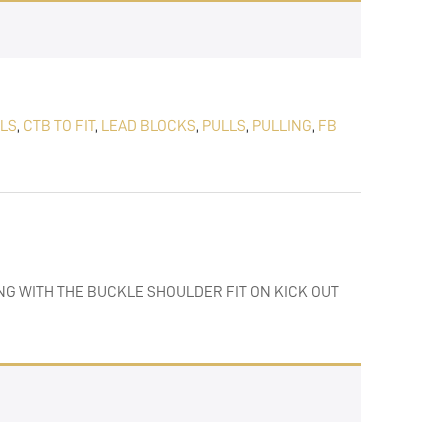
LLS
,
CTB TO FIT
,
LEAD BLOCKS
,
PULLS
,
PULLING
,
FB
NG WITH THE BUCKLE SHOULDER FIT ON KICK OUT