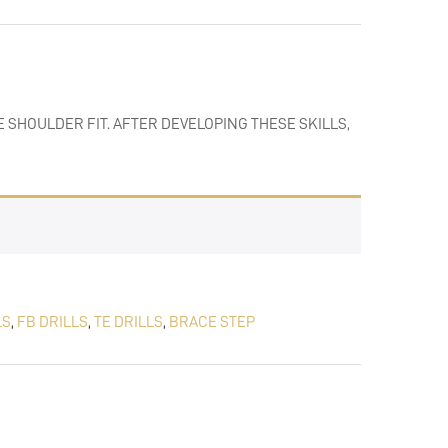
 SHOULDER FIT. AFTER DEVELOPING THESE SKILLS,
LS
,
FB DRILLS
,
TE DRILLS
,
BRACE STEP