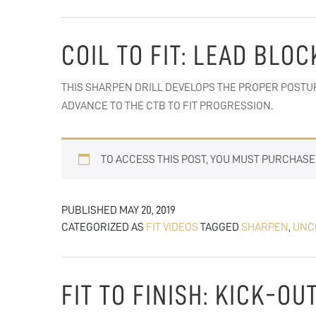
COIL TO FIT: LEAD BLO
THIS SHARPEN DRILL DEVELOPS THE PROPER POSTUR
ADVANCE TO THE CTB TO FIT PROGRESSION.
TO ACCESS THIS POST, YOU MUST PURCHAS
PUBLISHED
MAY 20, 2019
CATEGORIZED AS
FIT VIDEOS
TAGGED
SHARPEN
,
UNC
FIT TO FINISH: KICK-O