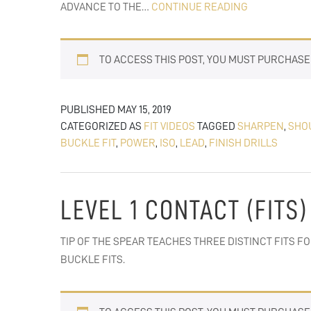
FIT
ADVANCE TO THE…
CONTINUE READING
TO
FINISH
TO ACCESS THIS POST, YOU MUST PURCHAS
DRILLS:
LEAD
BLOCKS
PUBLISHED
MAY 15, 2019
&
CATEGORIZED AS
FIT VIDEOS
TAGGED
SHARPEN
,
SHO
PULLS
BUCKLE FIT
,
POWER
,
ISO
,
LEAD
,
FINISH DRILLS
LEVEL 1 CONTACT (FITS)
TIP OF THE SPEAR TEACHES THREE DISTINCT FITS FO
BUCKLE FITS.