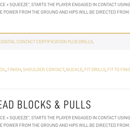
ACE + SQUEEZE”, STARTS THE PLAYER ENGAGED IN CONTACT USING
E POWER FROM THE GROUND AND HIPS WILL BE DIRECTED FROM. 
E
DIGITAL CONTACT CERTIFICATION PLUS DRILLS
.
OIL
,
FINISH
,
SHOULDER CONTACT
,
BUCKLE
,
FIT DRILLS
,
FIT TO FINI
 LEAD BLOCKS & PULLS
ACE + SQUEEZE”, STARTS THE PLAYER ENGAGED IN CONTACT USING
E POWER FROM THE GROUND AND HIPS WILL BE DIRECTED FROM. 