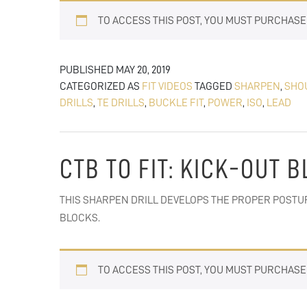
TO ACCESS THIS POST, YOU MUST PURCHAS
PUBLISHED
MAY 20, 2019
CATEGORIZED AS
FIT VIDEOS
TAGGED
SHARPEN
,
SHO
DRILLS
,
TE DRILLS
,
BUCKLE FIT
,
POWER
,
ISO
,
LEAD
CTB TO FIT: KICK-OUT 
THIS SHARPEN DRILL DEVELOPS THE PROPER POSTU
BLOCKS.
TO ACCESS THIS POST, YOU MUST PURCHAS