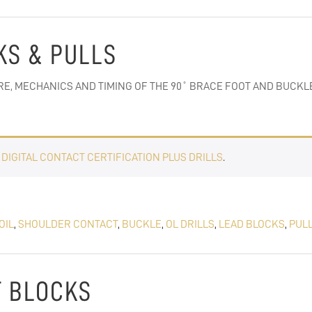
CKS & PULLS
E, MECHANICS AND TIMING OF THE 90˚ BRACE FOOT AND BUCKLE
E
DIGITAL CONTACT CERTIFICATION PLUS DRILLS
.
OIL
,
SHOULDER CONTACT
,
BUCKLE
,
OL DRILLS
,
LEAD BLOCKS
,
PUL
UT BLOCKS