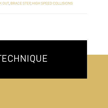
K OUT
,
BRACE STEP
,
HIGH SPEED COLLISIONS
TECHNIQUE