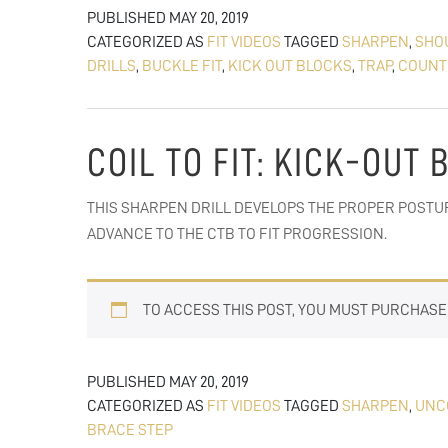
PUBLISHED
MAY 20, 2019
CATEGORIZED AS
FIT VIDEOS
TAGGED
SHARPEN
,
SHO
DRILLS
,
BUCKLE FIT
,
KICK OUT BLOCKS
,
TRAP
,
COUNT
COIL TO FIT: KICK-OUT
THIS SHARPEN DRILL DEVELOPS THE PROPER POSTUR
ADVANCE TO THE CTB TO FIT PROGRESSION.
TO ACCESS THIS POST, YOU MUST PURCHAS
PUBLISHED
MAY 20, 2019
CATEGORIZED AS
FIT VIDEOS
TAGGED
SHARPEN
,
UNC
BRACE STEP