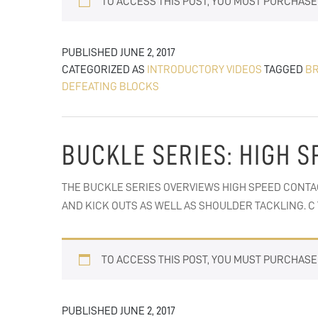
TO ACCESS THIS POST, YOU MUST PURCHAS
PUBLISHED
JUNE 2, 2017
CATEGORIZED AS
INTRODUCTORY VIDEOS
TAGGED
BR
DEFEATING BLOCKS
BUCKLE SERIES: HIGH S
THE BUCKLE SERIES OVERVIEWS HIGH SPEED CONTA
AND KICK OUTS AS WELL AS SHOULDER TACKLING. 
TO ACCESS THIS POST, YOU MUST PURCHAS
PUBLISHED
JUNE 2, 2017