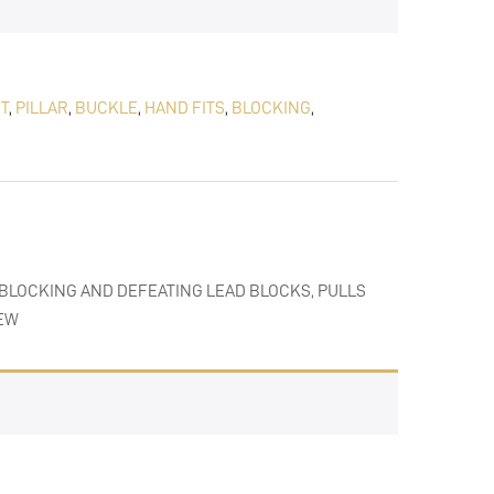
T
,
PILLAR
,
BUCKLE
,
HAND FITS
,
BLOCKING
,
 BLOCKING AND DEFEATING LEAD BLOCKS, PULLS
IEW