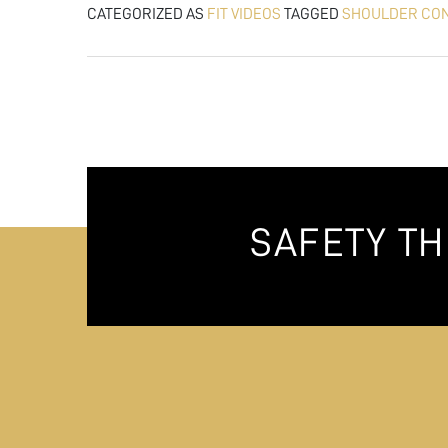
CATEGORIZED AS
FIT VIDEOS
TAGGED
SHOULDER CO
SAFETY T