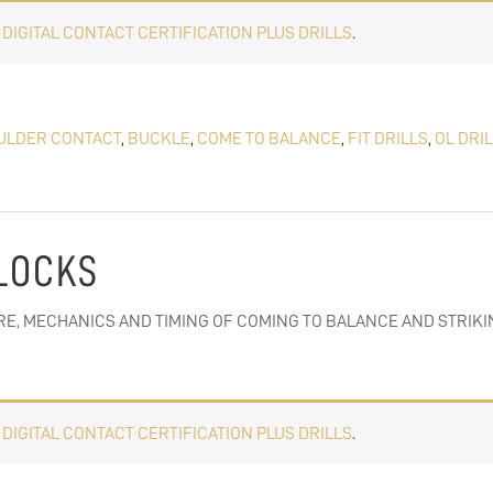
E
DIGITAL CONTACT CERTIFICATION PLUS DRILLS
.
ULDER CONTACT
,
BUCKLE
,
COME TO BALANCE
,
FIT DRILLS
,
OL DRI
BLOCKS
RE, MECHANICS AND TIMING OF COMING TO BALANCE AND STRIKI
E
DIGITAL CONTACT CERTIFICATION PLUS DRILLS
.