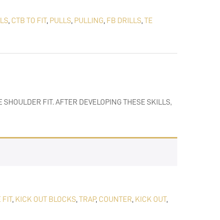
LLS
,
CTB TO FIT
,
PULLS
,
PULLING
,
FB DRILLS
,
TE
 SHOULDER FIT. AFTER DEVELOPING THESE SKILLS,
 FIT
,
KICK OUT BLOCKS
,
TRAP
,
COUNTER
,
KICK OUT
,