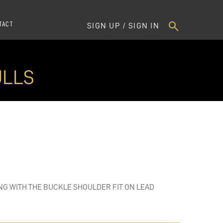
TACT
SIGN UP / SIGN IN
ULLS
NG WITH THE BUCKLE SHOULDER FIT ON LEAD