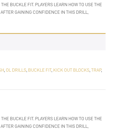
 THE BUCKLE FIT. PLAYERS LEARN HOW TO USE THE
AFTER GAINING CONFIDENCE IN THIS DRILL,
SH
,
OL DRILLS
,
BUCKLE FIT
,
KICK OUT BLOCKS
,
TRAP
,
 THE BUCKLE FIT. PLAYERS LEARN HOW TO USE THE
AFTER GAINING CONFIDENCE IN THIS DRILL,