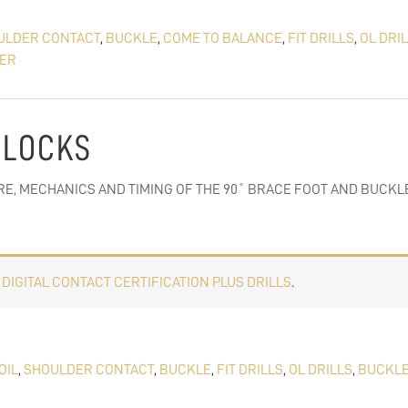
ULDER CONTACT
,
BUCKLE
,
COME TO BALANCE
,
FIT DRILLS
,
OL DRI
ER
 BLOCKS
E, MECHANICS AND TIMING OF THE 90˚ BRACE FOOT AND BUCKLE
E
DIGITAL CONTACT CERTIFICATION PLUS DRILLS
.
OIL
,
SHOULDER CONTACT
,
BUCKLE
,
FIT DRILLS
,
OL DRILLS
,
BUCKLE