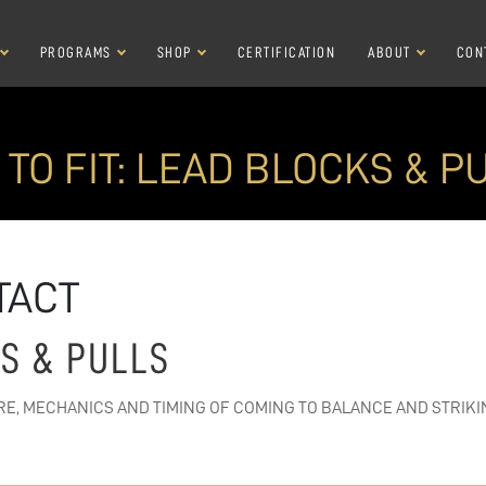
PROGRAMS
SHOP
CERTIFICATION
ABOUT
CON
 TO FIT: LEAD BLOCKS & P
TACT
KS & PULLS
RE, MECHANICS AND TIMING OF COMING TO BALANCE AND STRIKI