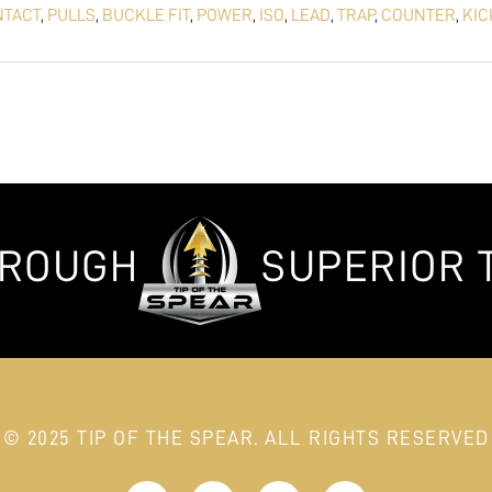
NTACT
,
PULLS
,
BUCKLE FIT
,
POWER
,
ISO
,
LEAD
,
TRAP
,
COUNTER
,
KIC
HROUGH
SUPERIOR 
© 2025 TIP OF THE SPEAR. ALL RIGHTS RESERVED