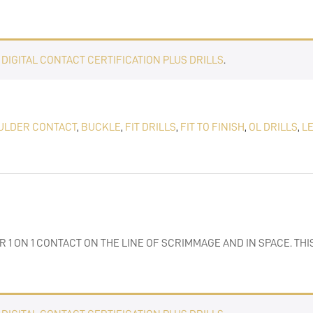
E
DIGITAL CONTACT CERTIFICATION PLUS DRILLS
.
ULDER CONTACT
,
BUCKLE
,
FIT DRILLS
,
FIT TO FINISH
,
OL DRILLS
,
L
R 1 ON 1 CONTACT ON THE LINE OF SCRIMMAGE AND IN SPACE. THI