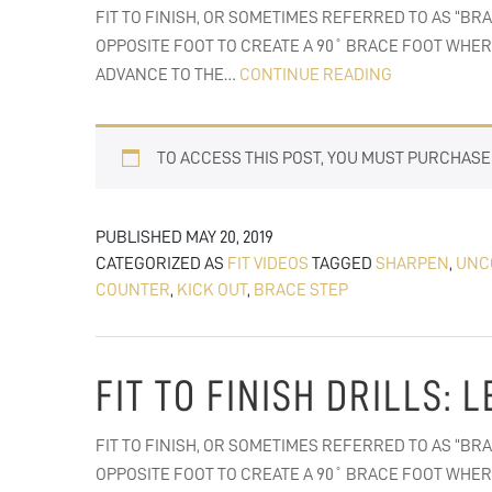
FIT TO FINISH, OR SOMETIMES REFERRED TO AS “BR
OPPOSITE FOOT TO CREATE A 90˚ BRACE FOOT WHER
FIT
ADVANCE TO THE…
CONTINUE READING
TO
FINISH:
TO ACCESS THIS POST, YOU MUST PURCHAS
KICK-
OUT
BLOCKS
PUBLISHED
MAY 20, 2019
CATEGORIZED AS
FIT VIDEOS
TAGGED
SHARPEN
,
UNC
COUNTER
,
KICK OUT
,
BRACE STEP
FIT TO FINISH DRILLS:
FIT TO FINISH, OR SOMETIMES REFERRED TO AS “BR
OPPOSITE FOOT TO CREATE A 90˚ BRACE FOOT WHER