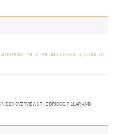
EAD BLOCKS
,
PULLS
,
PULLING
,
FB DRILLS
,
TE DRILLS
,
S VIDEO OVERVIEWS THE BRIDGE, PILLAR AND