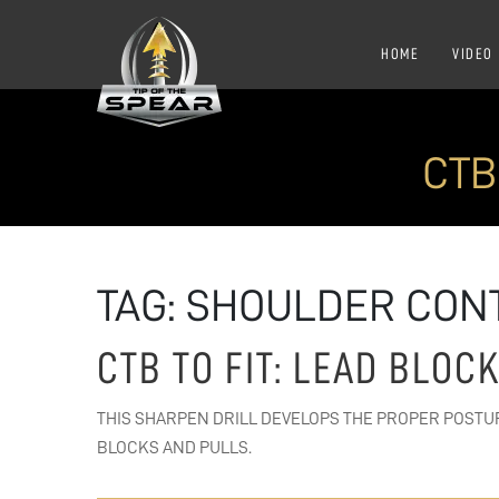
HOME
VIDEO
CTB
TAG:
SHOULDER CON
CTB TO FIT: LEAD BLOC
THIS SHARPEN DRILL DEVELOPS THE PROPER POSTU
BLOCKS AND PULLS.