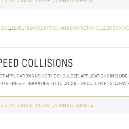
E
DIGITAL CONTACT CERTIFICATION PLUS DRILLS
.
IDGE
,
LEVEL 1 CONTACT
,
FITS
,
HAND CONTACT
,
SHOULDER CONTAC
PEED COLLISIONS
CT APPLICATIONS USING THE SHOULDER. APPLICATIONS INCLUDE
C TO B FREEZE SHOULDER FIT TO UNCOIL SHOULDER FITS OVERV
E
DIGITAL CONTACT CERTIFICATION PLUS DRILLS
.