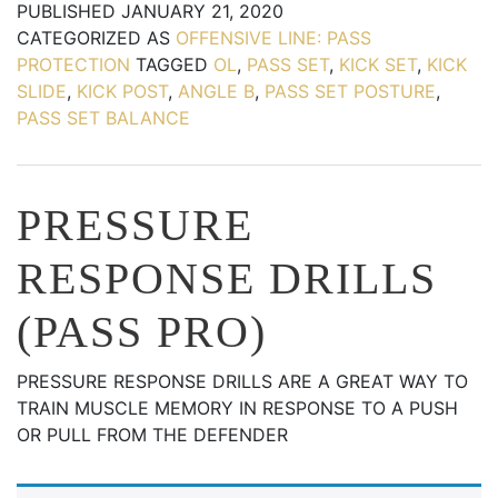
PUBLISHED
JANUARY 21, 2020
CATEGORIZED AS
OFFENSIVE LINE: PASS
PROTECTION
TAGGED
OL
,
PASS SET
,
KICK SET
,
KICK
SLIDE
,
KICK POST
,
ANGLE B
,
PASS SET POSTURE
,
PASS SET BALANCE
PRESSURE
RESPONSE DRILLS
(PASS PRO)
PRESSURE RESPONSE DRILLS ARE A GREAT WAY TO
TRAIN MUSCLE MEMORY IN RESPONSE TO A PUSH
OR PULL FROM THE DEFENDER