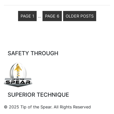
POSTS
PAGE 1
…
PAGE 6
OLDER
POSTS
PAGINATION
SAFETY THROUGH
SUPERIOR TECHNIQUE
© 2025 Tip of the Spear. All Rights Reserved