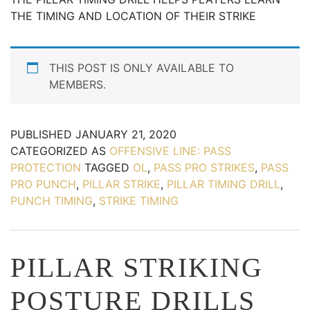
THE TIMING AND LOCATION OF THEIR STRIKE
THIS POST IS ONLY AVAILABLE TO
MEMBERS.
PUBLISHED
JANUARY 21, 2020
CATEGORIZED AS
OFFENSIVE LINE: PASS
PROTECTION
TAGGED
OL
,
PASS PRO STRIKES
,
PASS
PRO PUNCH
,
PILLAR STRIKE
,
PILLAR TIMING DRILL
,
PUNCH TIMING
,
STRIKE TIMING
PILLAR STRIKING
POSTURE DRILLS