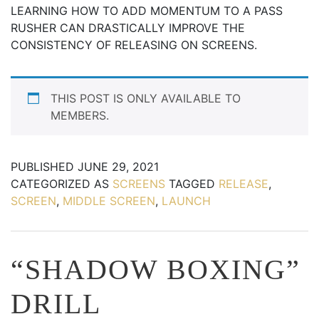
LEARNING HOW TO ADD MOMENTUM TO A PASS
RUSHER CAN DRASTICALLY IMPROVE THE
CONSISTENCY OF RELEASING ON SCREENS.
THIS POST IS ONLY AVAILABLE TO
MEMBERS.
PUBLISHED
JUNE 29, 2021
CATEGORIZED AS
SCREENS
TAGGED
RELEASE
,
SCREEN
,
MIDDLE SCREEN
,
LAUNCH
“SHADOW BOXING”
DRILL