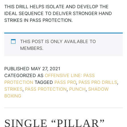
THIS DRILL HELPS ISOLATE AND DEVELOP THE
IDEAL SEQUENCE TO DELIVER STRONGER HAND
STRIKES IN PASS PROTECTION.
THIS POST IS ONLY AVAILABLE TO
MEMBERS.
PUBLISHED
MAY 27, 2021
CATEGORIZED AS
OFFENSIVE LINE: PASS
PROTECTION
TAGGED
PASS PRO
,
PASS PRO DRILLS
,
STRIKES
,
PASS PROTECTION
,
PUNCH
,
SHADOW
BOXING
SINGLE “PILLAR”