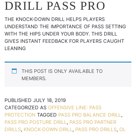
DRILL PASS PRO
THE KNOCK-DOWN DRILL HELPS PLAYERS
UNDERSTAND THE IMPORTANCE OF PASS SETTING
WITH THE HIPS UNDER YOUR BODY. THIS DRILL
GIVES INSTANT FEEDBACK FOR PLAYERS CAUGHT
LEANING
THIS POST IS ONLY AVAILABLE TO
MEMBERS.
PUBLISHED
JULY 18, 2019
CATEGORIZED AS
OFFENSIVE LINE: PASS
PROTECTION
TAGGED
PASS PRO BALANCE DRILL
,
PASS PRO POSTURE DRILL
,
PASS PRO PARTNER
DRILLS
,
KNOCK-DOWN DRILL
,
PASS PRO DRILLS
,
OL