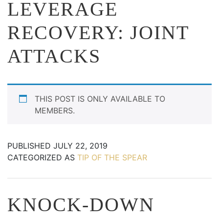
LEVERAGE
RECOVERY: JOINT
ATTACKS
THIS POST IS ONLY AVAILABLE TO
MEMBERS.
PUBLISHED
JULY 22, 2019
CATEGORIZED AS
TIP OF THE SPEAR
KNOCK-DOWN