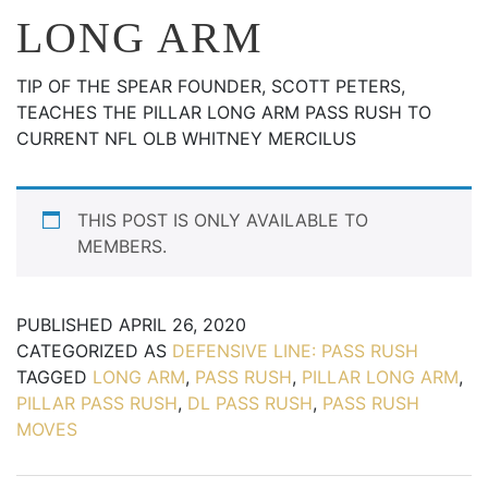
LONG ARM
TIP OF THE SPEAR FOUNDER, SCOTT PETERS,
TEACHES THE PILLAR LONG ARM PASS RUSH TO
CURRENT NFL OLB WHITNEY MERCILUS
THIS POST IS ONLY AVAILABLE TO
MEMBERS.
PUBLISHED
APRIL 26, 2020
CATEGORIZED AS
DEFENSIVE LINE: PASS RUSH
TAGGED
LONG ARM
,
PASS RUSH
,
PILLAR LONG ARM
,
PILLAR PASS RUSH
,
DL PASS RUSH
,
PASS RUSH
MOVES