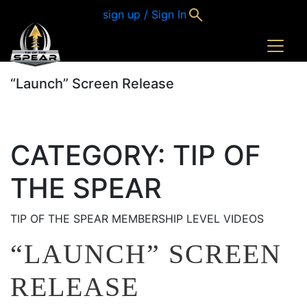
sign up / Sign In
“Launch” Screen Release
CATEGORY:
TIP OF
THE SPEAR
TIP OF THE SPEAR MEMBERSHIP LEVEL VIDEOS
“LAUNCH” SCREEN
RELEASE