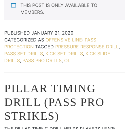
THIS POST IS ONLY AVAILABLE TO
MEMBERS.
PUBLISHED
JANUARY 21, 2020
CATEGORIZED AS
OFFENSIVE LINE: PASS
PROTECTION
TAGGED
PRESSURE RESPONSE DRILL
,
PASS SET DRILLS
,
KICK SET DRILLS
,
KICK SLIDE
DRILLS
,
PASS PRO DRILLS
,
OL
PILLAR TIMING
DRILL (PASS PRO
STRIKES)
THE PILLAR TIMING DRILL HELPS PLAYERS LEARN