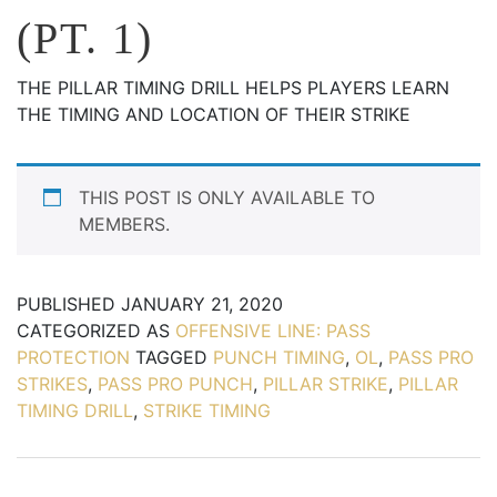
(PT. 1)
THE PILLAR TIMING DRILL HELPS PLAYERS LEARN
THE TIMING AND LOCATION OF THEIR STRIKE
THIS POST IS ONLY AVAILABLE TO
MEMBERS.
PUBLISHED
JANUARY 21, 2020
CATEGORIZED AS
OFFENSIVE LINE: PASS
PROTECTION
TAGGED
PUNCH TIMING
,
OL
,
PASS PRO
STRIKES
,
PASS PRO PUNCH
,
PILLAR STRIKE
,
PILLAR
TIMING DRILL
,
STRIKE TIMING