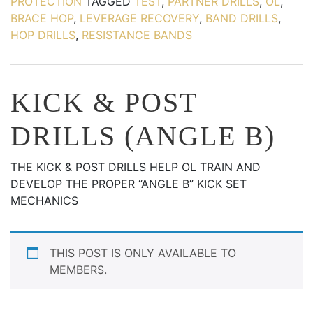
PROTECTION
TAGGED
TEST
,
PARTNER DRILLS
,
OL
,
BRACE HOP
,
LEVERAGE RECOVERY
,
BAND DRILLS
,
HOP DRILLS
,
RESISTANCE BANDS
KICK & POST
DRILLS (ANGLE B)
THE KICK & POST DRILLS HELP OL TRAIN AND
DEVELOP THE PROPER “ANGLE B” KICK SET
MECHANICS
THIS POST IS ONLY AVAILABLE TO
MEMBERS.