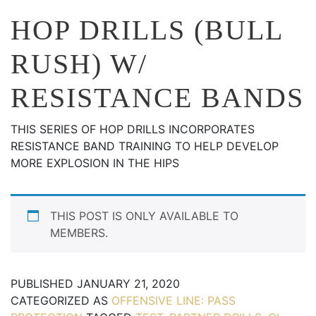
HOP DRILLS (BULL
RUSH) W/
RESISTANCE BANDS
THIS SERIES OF HOP DRILLS INCORPORATES
RESISTANCE BAND TRAINING TO HELP DEVELOP
MORE EXPLOSION IN THE HIPS
THIS POST IS ONLY AVAILABLE TO
MEMBERS.
PUBLISHED
JANUARY 21, 2020
CATEGORIZED AS
OFFENSIVE LINE: PASS