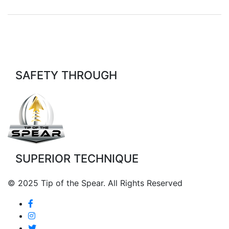
SAFETY THROUGH
SUPERIOR TECHNIQUE
© 2025 Tip of the Spear. All Rights Reserved