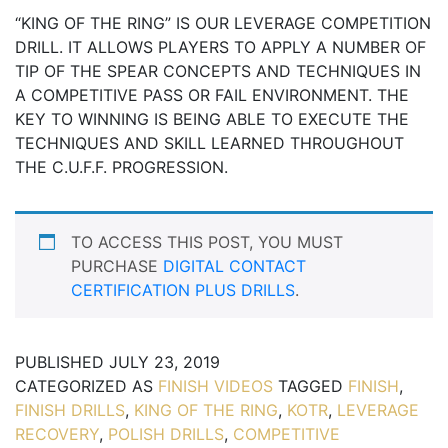
“KING OF THE RING” IS OUR LEVERAGE COMPETITION
DRILL. IT ALLOWS PLAYERS TO APPLY A NUMBER OF
TIP OF THE SPEAR CONCEPTS AND TECHNIQUES IN
A COMPETITIVE PASS OR FAIL ENVIRONMENT. THE
KEY TO WINNING IS BEING ABLE TO EXECUTE THE
TECHNIQUES AND SKILL LEARNED THROUGHOUT
THE C.U.F.F. PROGRESSION.
TO ACCESS THIS POST, YOU MUST
PURCHASE
DIGITAL CONTACT
CERTIFICATION PLUS DRILLS
.
PUBLISHED
JULY 23, 2019
CATEGORIZED AS
FINISH VIDEOS
TAGGED
FINISH
,
FINISH DRILLS
,
KING OF THE RING
,
KOTR
,
LEVERAGE
RECOVERY
,
POLISH DRILLS
,
COMPETITIVE