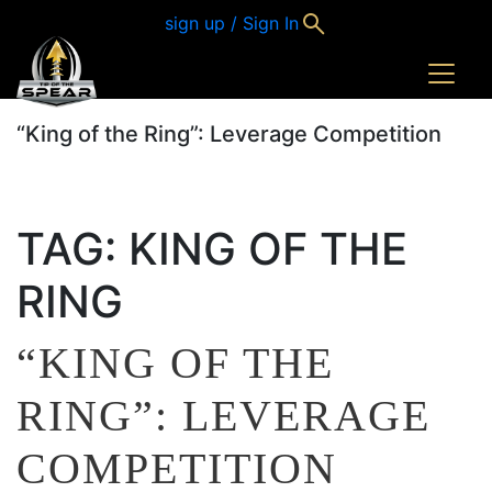
sign up / Sign In
“King of the Ring”: Leverage Competition
TAG:
KING OF THE
RING
“KING OF THE
RING”: LEVERAGE
COMPETITION