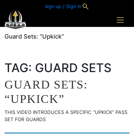
sign up / Sign In
Guard Sets: “Upkick”
TAG:
GUARD SETS
GUARD SETS:
“UPKICK”
THIS VIDEO INTRODUCES A SPECIFIC “UPKICK” PASS
SET FOR GUARDS