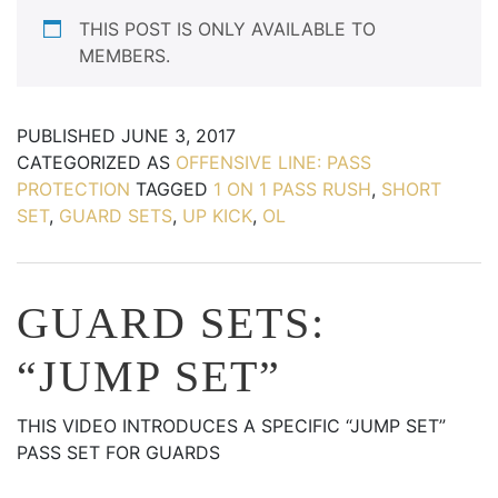
THIS POST IS ONLY AVAILABLE TO
MEMBERS.
PUBLISHED
JUNE 3, 2017
CATEGORIZED AS
OFFENSIVE LINE: PASS
PROTECTION
TAGGED
1 ON 1 PASS RUSH
,
SHORT
SET
,
GUARD SETS
,
UP KICK
,
OL
GUARD SETS:
“JUMP SET”
THIS VIDEO INTRODUCES A SPECIFIC “JUMP SET”
PASS SET FOR GUARDS