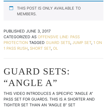
THIS POST IS ONLY AVAILABLE TO
MEMBERS.
PUBLISHED
JUNE 3, 2017
CATEGORIZED AS
OFFENSIVE LINE: PASS
PROTECTION
TAGGED
GUARD SETS
,
JUMP SET
,
1 ON
1 PASS RUSH
,
SHORT SET
,
OL
GUARD SETS:
“ANGLE A”
THIS VIDEO INTRODUCES A SPECIFIC “ANGLE A”
PASS SET FOR GUARDS. THIS IS A SHORTER AND
TIGHTER SET THAN AN “ANGLE B” SET