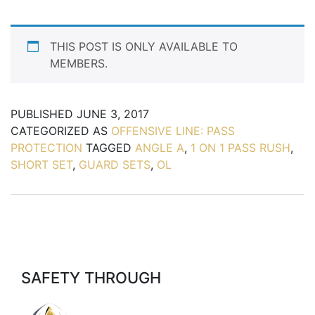
THIS POST IS ONLY AVAILABLE TO
MEMBERS.
PUBLISHED
JUNE 3, 2017
CATEGORIZED AS
OFFENSIVE LINE: PASS
PROTECTION
TAGGED
ANGLE A
,
1 ON 1 PASS RUSH
,
SHORT SET
,
GUARD SETS
,
OL
SAFETY THROUGH