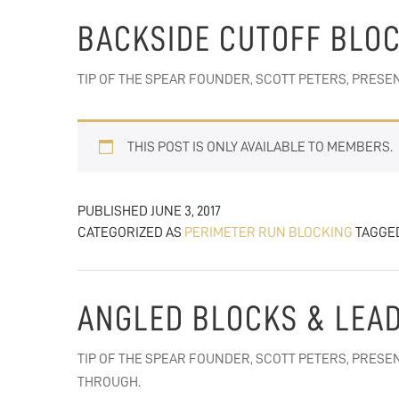
BACKSIDE CUTOFF BLO
TIP OF THE SPEAR FOUNDER, SCOTT PETERS, PRES
THIS POST IS ONLY AVAILABLE TO MEMBERS.
PUBLISHED
JUNE 3, 2017
CATEGORIZED AS
PERIMETER RUN BLOCKING
TAGGE
ANGLED BLOCKS & LEA
TIP OF THE SPEAR FOUNDER, SCOTT PETERS, PRES
THROUGH.