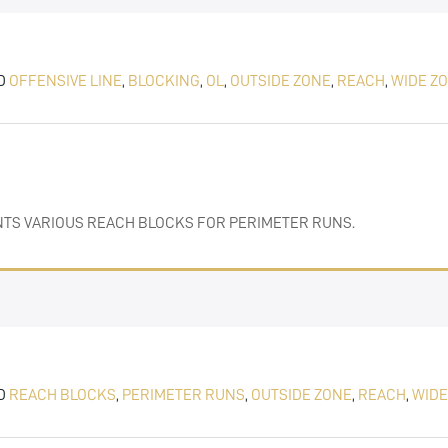
D
OFFENSIVE LINE
,
BLOCKING
,
OL
,
OUTSIDE ZONE
,
REACH
,
WIDE Z
)
ENTS VARIOUS REACH BLOCKS FOR PERIMETER RUNS.
D
REACH BLOCKS
,
PERIMETER RUNS
,
OUTSIDE ZONE
,
REACH
,
WIDE