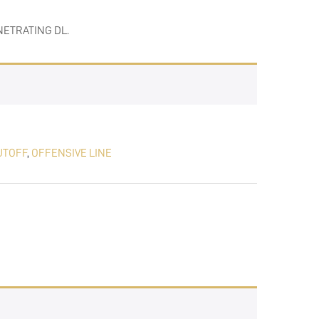
ETRATING DL.
UTOFF
,
OFFENSIVE LINE