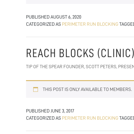
PUBLISHED
AUGUST 6, 2020
CATEGORIZED AS
PERIMETER RUN BLOCKING
TAGGE
REACH BLOCKS (CLINIC
TIP OF THE SPEAR FOUNDER, SCOTT PETERS, PRES
THIS POST IS ONLY AVAILABLE TO MEMBERS.
PUBLISHED
JUNE 3, 2017
CATEGORIZED AS
PERIMETER RUN BLOCKING
TAGGE