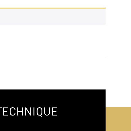
TECHNIQUE