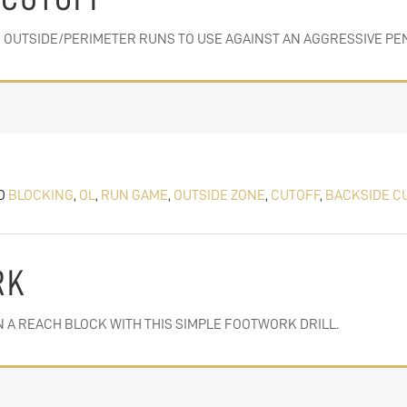
 OUTSIDE/PERIMETER RUNS TO USE AGAINST AN AGGRESSIVE PEN
D
BLOCKING
,
OL
,
RUN GAME
,
OUTSIDE ZONE
,
CUTOFF
,
BACKSIDE C
RK
 A REACH BLOCK WITH THIS SIMPLE FOOTWORK DRILL.