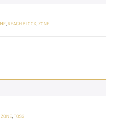
ONE
,
REACH BLOCK
,
ZONE
 ZONE
,
TOSS