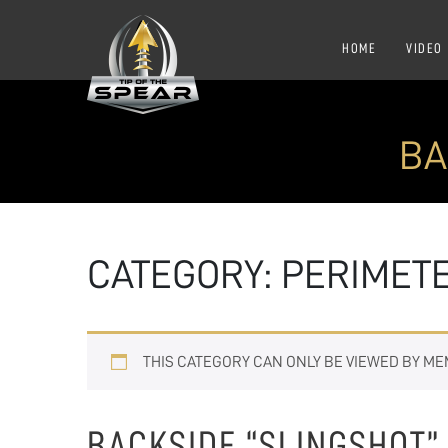
HOME
VIDEO
BA
CATEGORY:
PERIMET
THIS CATEGORY CAN ONLY BE VIEWED BY M
BACKSIDE “SLINGSHOT”