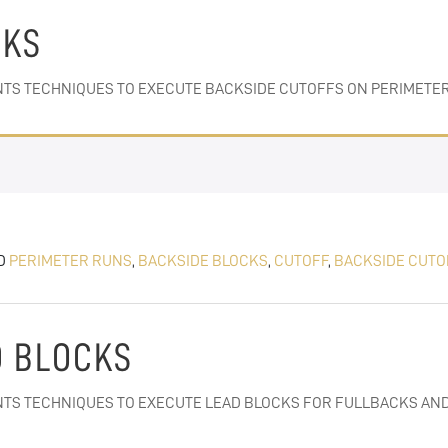
CKS
ENTS TECHNIQUES TO EXECUTE BACKSIDE CUTOFFS ON PERIMETE
D
PERIMETER RUNS
,
BACKSIDE BLOCKS
,
CUTOFF
,
BACKSIDE CUTO
D BLOCKS
ENTS TECHNIQUES TO EXECUTE LEAD BLOCKS FOR FULLBACKS AND