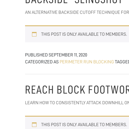
AN ALTERNATIVE BACKSIDE CUTOFF TECHNIQUE FOR
THIS POST IS ONLY AVAILABLE TO MEMBERS.
PUBLISHED
SEPTEMBER 11, 2020
CATEGORIZED AS
PERIMETER RUN BLOCKING
TAGGE
REACH BLOCK FOOTWO
LEARN HOW TO CONSISTENTLY ATTACK DOWNHILL ON
THIS POST IS ONLY AVAILABLE TO MEMBERS.