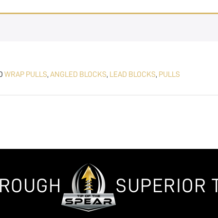
D
WRAP PULLS
,
ANGLED BLOCKS
,
LEAD BLOCKS
,
PULLS
HROUGH
SUPERIOR 