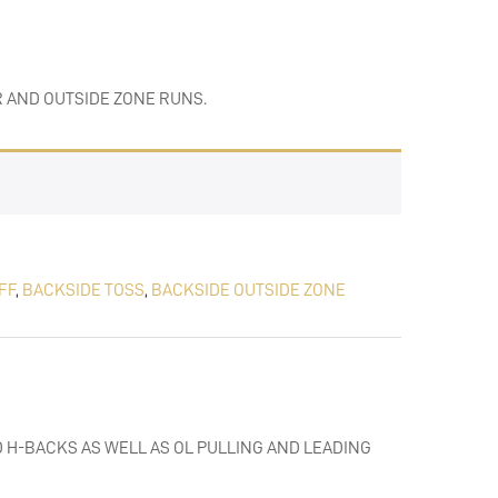
R AND OUTSIDE ZONE RUNS.
FF
,
BACKSIDE TOSS
,
BACKSIDE OUTSIDE ZONE
 H-BACKS AS WELL AS OL PULLING AND LEADING