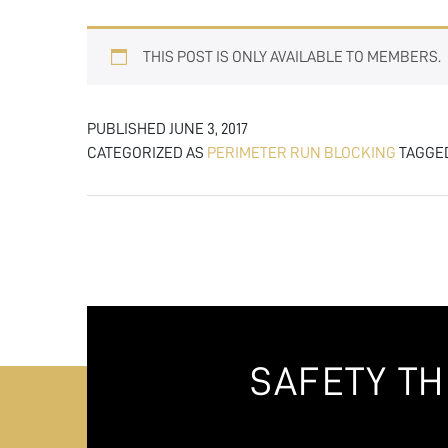
THIS POST IS ONLY AVAILABLE TO MEMBERS.
PUBLISHED
JUNE 3, 2017
CATEGORIZED AS
PERIMETER RUN BLOCKING
TAGGE
SAFETY T