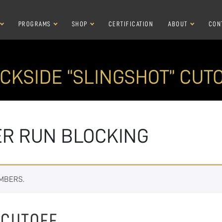
PROGRAMS
SHOP
CERTIFICATION
ABOUT
CON
CKSIDE “SLINGSHOT” CUT
ER RUN BLOCKING
EMBERS.
 CUTOFF