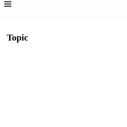
Topic