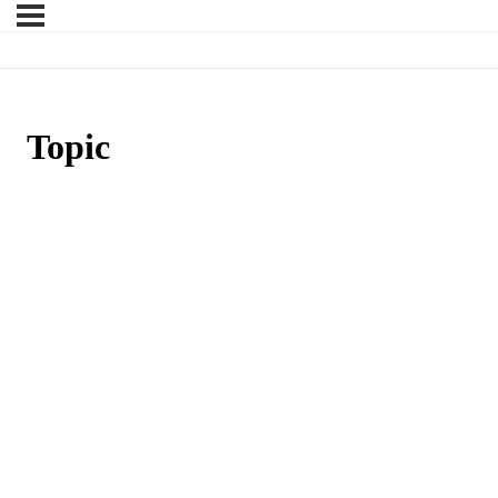
Topic