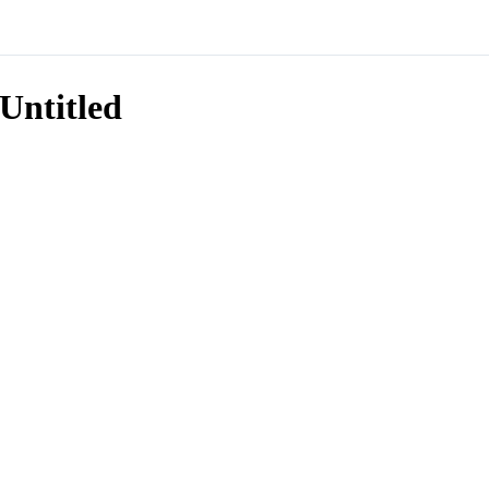
Untitled