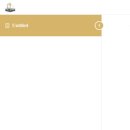
Untitled