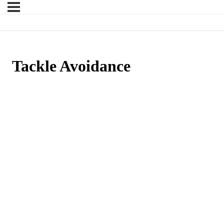
Tackle Avoidance