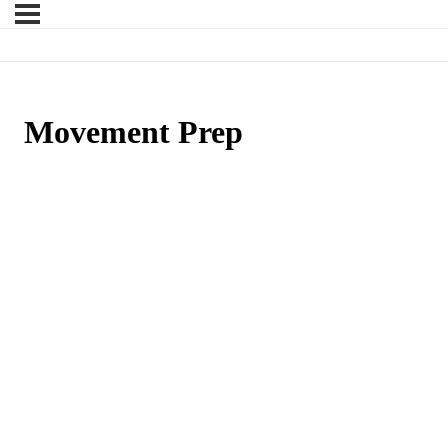
Movement Prep