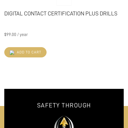
DIGITAL CONTACT CERTIFICATION PLUS DRILLS
$
99.00
/ year
ADD TO CART
SAFETY THROUGH