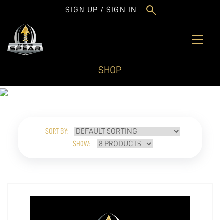
SIGN UP / SIGN IN
SHOP
SORT BY:
SHOW: