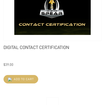
DIGITAL CONTACT CERTIFICATION
$
39.00
ADD TO CART