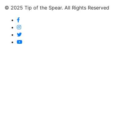
© 2025 Tip of the Spear. All Rights Reserved