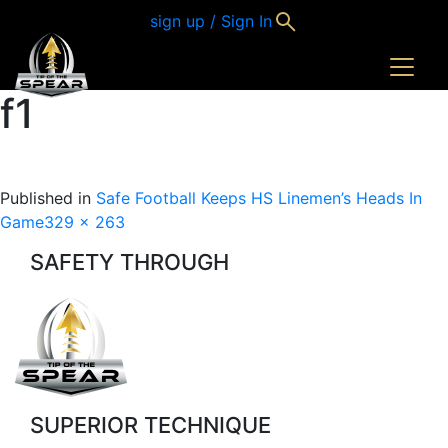
sign up / Sign In
f1
Published in
Safe Football Keeps HS Linemen’s Heads In
Full
Game
329 × 263
size
SAFETY THROUGH
SUPERIOR TECHNIQUE