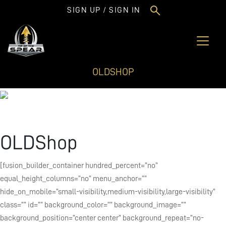
SIGN UP / SIGN IN
OLDSHOP
OLDShop
[fusion_builder_container hundred_percent=”no”
equal_height_columns=”no” menu_anchor=””
hide_on_mobile=”small-visibility,medium-visibility,large-visibility”
class=”” id=”” background_color=”” background_image=””
background_position=”center center” background_repeat=”no-