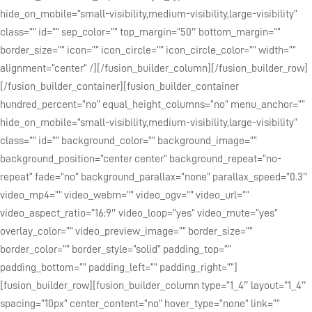
hide_on_mobile=”small-visibility,medium-visibility,large-visibility”
class=”” id=”” sep_color=”” top_margin=”50″ bottom_margin=””
border_size=”” icon=”” icon_circle=”” icon_circle_color=”” width=””
alignment=”center” /][/fusion_builder_column][/fusion_builder_row]
[/fusion_builder_container][fusion_builder_container
hundred_percent=”no” equal_height_columns=”no” menu_anchor=””
hide_on_mobile=”small-visibility,medium-visibility,large-visibility”
class=”” id=”” background_color=”” background_image=””
background_position=”center center” background_repeat=”no-
repeat” fade=”no” background_parallax=”none” parallax_speed=”0.3″
video_mp4=”” video_webm=”” video_ogv=”” video_url=””
video_aspect_ratio=”16:9″ video_loop=”yes” video_mute=”yes”
overlay_color=”” video_preview_image=”” border_size=””
border_color=”” border_style=”solid” padding_top=””
padding_bottom=”” padding_left=”” padding_right=””]
[fusion_builder_row][fusion_builder_column type=”1_4″ layout=”1_4″
spacing=”10px” center_content=”no” hover_type=”none” link=””