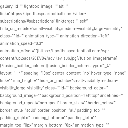
gallery_id=”” lightbox_image=”” alt=””
link=”https://tipofthespearfootball.com/video-
subscriptions/#subscriptions” linktarget=”_self”
hide_on_mobile=”small-visibility,medium-visibility,large-visibility”
class=”” id=”” animation_type=”” animation_direction=”left”
animation_speed=”0.3″
animation_offset=””]https://tipofthespearfootball.com/wp-
content/uploads/2017/04/adv-lev-sub.jpg[/fusion_imageframe]
[/fusion_builder_column][fusion_builder_column type=”1_4″
layout=”1_4″ spacing=”10px” center_content=”no” hover_type=”none”
link=”” min_height=”” hide_on_mobile=”small-visibility,medium-
visibility,large-visibility” class=”” id=”” background_color=””
background_image=”” background_position=”left top” undefined=””
background_repeat=”no-repeat” border_size=”” border_color=””
border_style=”solid” border_position=”all” padding_top=””
padding_right=”” padding_bottom=”” padding_left=””
margin_top=”0px” margin_bottom=”0px” animation_type=””