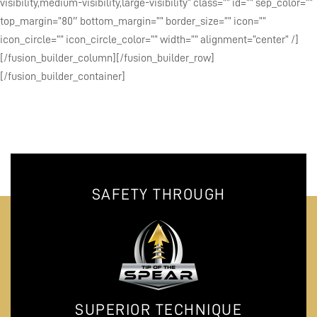
visibility,medium-visibility,large-visibility” class=”” id=”” sep_color=””
top_margin=”80″ bottom_margin=”” border_size=”” icon=””
icon_circle=”” icon_circle_color=”” width=”” alignment=”center” /]
[/fusion_builder_column][/fusion_builder_row]
[/fusion_builder_container]
SAFETY THROUGH
SUPERIOR TECHNIQUE