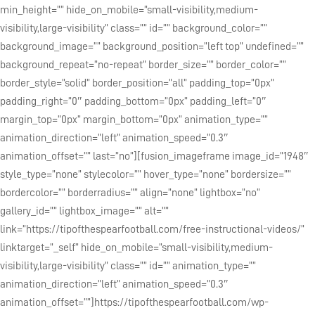
min_height=”” hide_on_mobile=”small-visibility,medium-
visibility,large-visibility” class=”” id=”” background_color=””
background_image=”” background_position=”left top” undefined=””
background_repeat=”no-repeat” border_size=”” border_color=””
border_style=”solid” border_position=”all” padding_top=”0px”
padding_right=”0″ padding_bottom=”0px” padding_left=”0″
margin_top=”0px” margin_bottom=”0px” animation_type=””
animation_direction=”left” animation_speed=”0.3″
animation_offset=”” last=”no”][fusion_imageframe image_id=”1948″
style_type=”none” stylecolor=”” hover_type=”none” bordersize=””
bordercolor=”” borderradius=”” align=”none” lightbox=”no”
gallery_id=”” lightbox_image=”” alt=””
link=”https://tipofthespearfootball.com/free-instructional-videos/”
linktarget=”_self” hide_on_mobile=”small-visibility,medium-
visibility,large-visibility” class=”” id=”” animation_type=””
animation_direction=”left” animation_speed=”0.3″
animation_offset=””]https://tipofthespearfootball.com/wp-