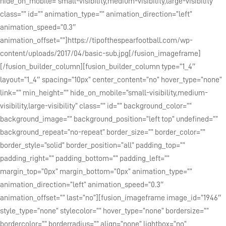
hide_on_mobile=”small-visibility,medium-visibility,large-visibility”
class=”” id=”” animation_type=”” animation_direction=”left”
animation_speed=”0.3″
animation_offset=””]https://tipofthespearfootball.com/wp-
content/uploads/2017/04/basic-sub.jpg[/fusion_imageframe]
[/fusion_builder_column][fusion_builder_column type=”1_4″
layout=”1_4″ spacing=”10px” center_content=”no” hover_type=”none”
link=”” min_height=”” hide_on_mobile=”small-visibility,medium-
visibility,large-visibility” class=”” id=”” background_color=””
background_image=”” background_position=”left top” undefined=””
background_repeat=”no-repeat” border_size=”” border_color=””
border_style=”solid” border_position=”all” padding_top=””
padding_right=”” padding_bottom=”” padding_left=””
margin_top=”0px” margin_bottom=”0px” animation_type=””
animation_direction=”left” animation_speed=”0.3″
animation_offset=”” last=”no”][fusion_imageframe image_id=”1946″
style_type=”none” stylecolor=”” hover_type=”none” bordersize=””
bordercolor=”” borderradius=”” align=”none” lightbox=”no”