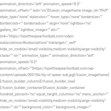
animation_direction=”left” animation_speed=”0.3″
animation_offset=”” last=”no”][fusion_imageframe image_id=”1949″
style_type=”none” stylecolor=”” hover_type=”none” bordersize=””
bordercolor=”” borderradius=”” align=”none” lightbox=”no”
gallery_id=”” lightbox_image=”” alt=””
link=”https://tipofthespearfootball.com/video-
subscriptions/#subscriptions” linktarget=”_self”
hide_on_mobile=”small-visibility,medium-visibility,large-visibility”
class=”” id=”” animation_type=”” animation_direction=”left”
animation_speed=”0.3″
animation_offset=””]https://tipofthespearfootball.com/wp-
content/uploads/2017/04/tip-of-spear-sub.jpg[/fusion_imageframe]
[/fusion_builder_column][/fusion_builder_row]
[/fusion_builder_container][fusion_builder_container
hundred_percent=”no” equal_height_columns=”no” menu_anchor=””
hide_on_mobile=”small-visibility,medium-visibility,large-visibility”
class=”” id=”” background_color=”” background_image=””