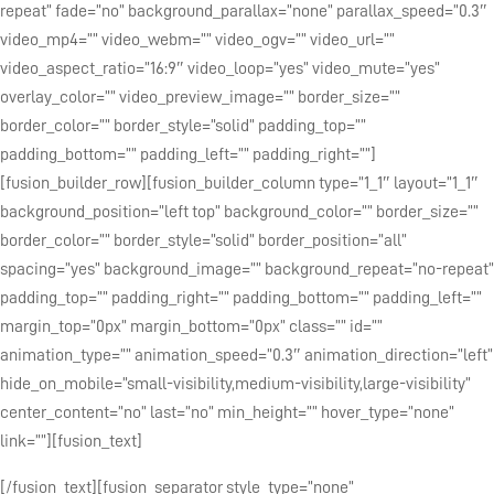
repeat” fade=”no” background_parallax=”none” parallax_speed=”0.3″
video_mp4=”” video_webm=”” video_ogv=”” video_url=””
video_aspect_ratio=”16:9″ video_loop=”yes” video_mute=”yes”
overlay_color=”” video_preview_image=”” border_size=””
border_color=”” border_style=”solid” padding_top=””
padding_bottom=”” padding_left=”” padding_right=””]
[fusion_builder_row][fusion_builder_column type=”1_1″ layout=”1_1″
background_position=”left top” background_color=”” border_size=””
border_color=”” border_style=”solid” border_position=”all”
spacing=”yes” background_image=”” background_repeat=”no-repeat”
padding_top=”” padding_right=”” padding_bottom=”” padding_left=””
margin_top=”0px” margin_bottom=”0px” class=”” id=””
animation_type=”” animation_speed=”0.3″ animation_direction=”left”
hide_on_mobile=”small-visibility,medium-visibility,large-visibility”
center_content=”no” last=”no” min_height=”” hover_type=”none”
link=””][fusion_text]
[/fusion_text][fusion_separator style_type=”none”