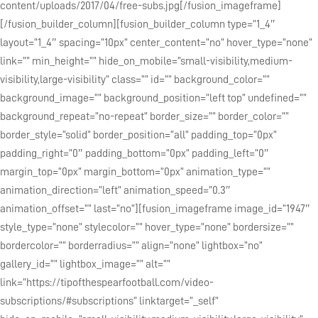
content/uploads/2017/04/free-subs.jpg[/fusion_imageframe]
[/fusion_builder_column][fusion_builder_column type=”1_4″
layout=”1_4″ spacing=”10px” center_content=”no” hover_type=”none”
link=”” min_height=”” hide_on_mobile=”small-visibility,medium-
visibility,large-visibility” class=”” id=”” background_color=””
background_image=”” background_position=”left top” undefined=””
background_repeat=”no-repeat” border_size=”” border_color=””
border_style=”solid” border_position=”all” padding_top=”0px”
padding_right=”0″ padding_bottom=”0px” padding_left=”0″
margin_top=”0px” margin_bottom=”0px” animation_type=””
animation_direction=”left” animation_speed=”0.3″
animation_offset=”” last=”no”][fusion_imageframe image_id=”1947″
style_type=”none” stylecolor=”” hover_type=”none” bordersize=””
bordercolor=”” borderradius=”” align=”none” lightbox=”no”
gallery_id=”” lightbox_image=”” alt=””
link=”https://tipofthespearfootball.com/video-
subscriptions/#subscriptions” linktarget=”_self”