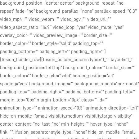
background_position=”center center” background_repeat=”no-
repeat” fade=”no” background_parallax=”none” parallax_speed=”0.3″
video_mp4=”” video_webm=”” video_ogv=”” video_url=””
video_aspect_ratio=”16:9″ video_loop=”yes” video_mute=”yes”
overlay_color=”” video_preview_image=”” border_size=””
border_color=”” border_style=”solid” padding_top=””
padding_bottom=”” padding_left=”” padding_right=””]
[fusion_builder_row][fusion_builder_column type=”1_1″ layout=”1_1″
background_position=”left top” background_color=”” border_size=””
border_color=”” border_style=”solid” border_position=”all”
spacing=”yes” background_image=”” background_repeat=”no-repeat”
padding_top=”” padding_right=”” padding_bottom=”” padding_left=””
margin_top=”0px” margin_bottom=”0px” class=”” id=””
animation_type=”” animation_speed=”0.3″ animation_direction=”left”
hide_on_mobile=”small-visibility,medium-visibility,large-visibility”
center_content=”no” last=”no” min_height=”” hover_type=”none”
link=””][fusion_separator style_type=”none” hide_on_mobile=”small-