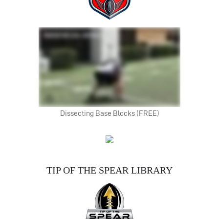
Dissecting Base Blocks (FREE)
TIP OF THE SPEAR LIBRARY