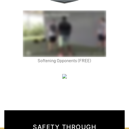
Softening Opponents (FREE)
SAFETY THROUGH