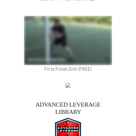
Fit to Finish Drill (FREE)
ADVANCED LEVERAGE
LIBRARY