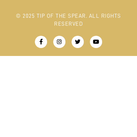
© 2025 TIP OF THE SPEAR. ALL RIGHTS
RESERVED