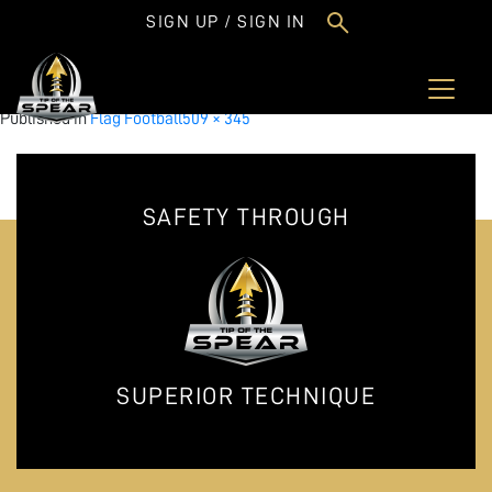
FlagSmallClinics.png
SIGN UP / SIGN IN
Full
Published in
Flag Football
509 × 345
size
SAFETY THROUGH
SUPERIOR TECHNIQUE