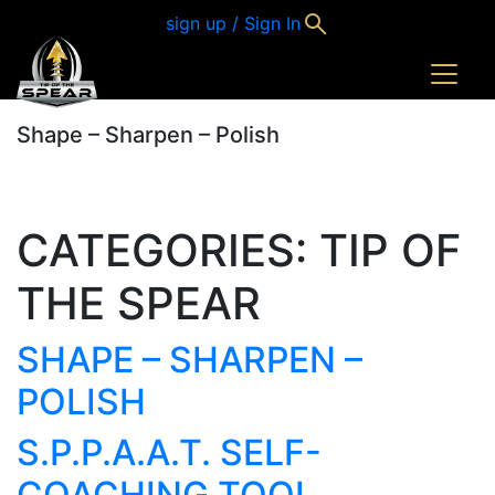
sign up / Sign In
Shape – Sharpen – Polish
CATEGORIES:
TIP OF
THE SPEAR
SHAPE – SHARPEN –
POLISH
S.P.P.A.A.T. SELF-
COACHING TOOL