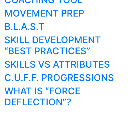
MOVEMENT PREP
B.L.A.S.T
SKILL DEVELOPMENT
“BEST PRACTICES”
SKILLS VS ATTRIBUTES
C.U.F.F. PROGRESSIONS
WHAT IS “FORCE
DEFLECTION”?