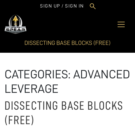
SIGN UP / SIGN IN
DISSECTING BASE BLOCKS (FREE)
CATEGORIES:
ADVANCED
LEVERAGE
DISSECTING BASE BLOCKS
(FREE)