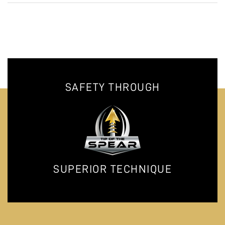
SAFETY THROUGH
SUPERIOR TECHNIQUE