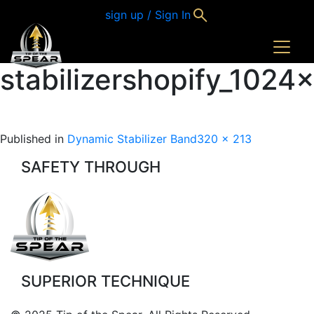
sign up / Sign In
stabilizershopify_102
Full
Published in
Dynamic Stabilizer Band
320 × 213
size
SAFETY THROUGH
SUPERIOR TECHNIQUE