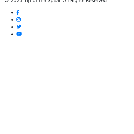
© 2025 Tip of the Spear. All Rights Reserved